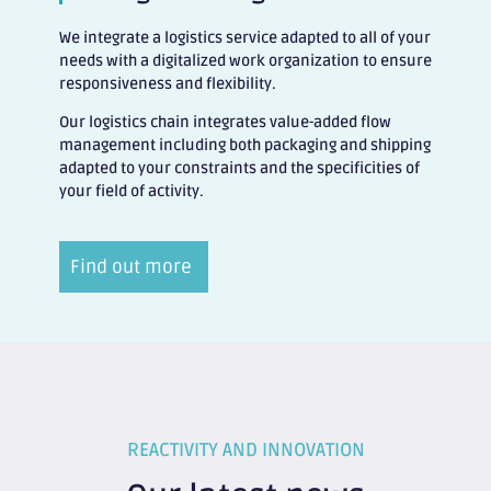
We integrate a logistics service adapted to all of your
needs with a digitalized work organization to ensure
responsiveness and flexibility.
Our logistics chain integrates value-added flow
management including both packaging and shipping
adapted to your constraints and the specificities of
your field of activity.
Find out more
REACTIVITY AND INNOVATION