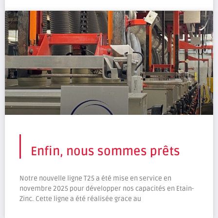
Enfin, nous sommes prêts
Notre nouvelle ligne T25 a été mise en service en
novembre 2025 pour développer nos capacités en Etain-
Zinc. Cette ligne a été réalisée grace au