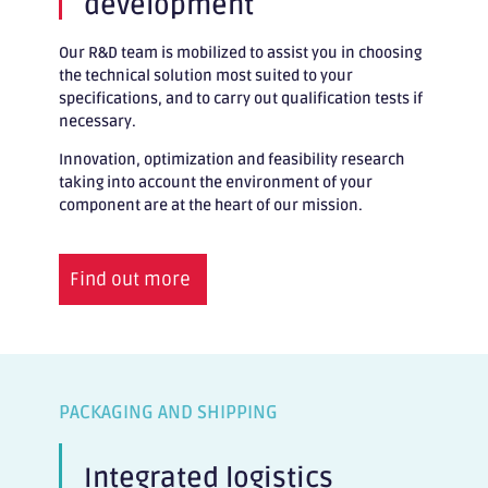
development
Our R&D team is mobilized to assist you in choosing
the technical solution most suited to your
specifications, and to carry out qualification tests if
necessary.
Innovation, optimization and feasibility research
taking into account the environment of your
component are at the heart of our mission.
Find out more
PACKAGING AND SHIPPING
Integrated logistics