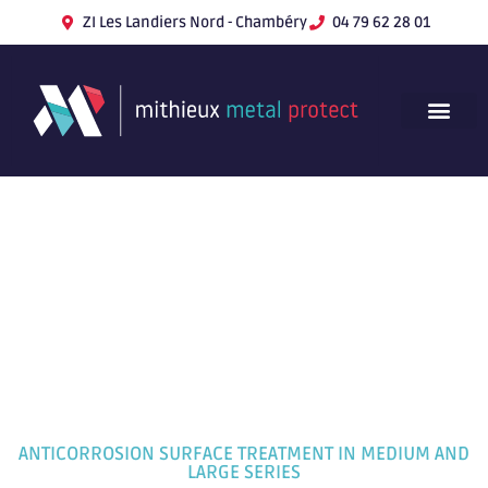
ZI Les Landiers Nord - Chambéry
04 79 62 28 01
ANTICORROSION SURFACE TREATMENT IN MEDIUM AND
LARGE SERIES