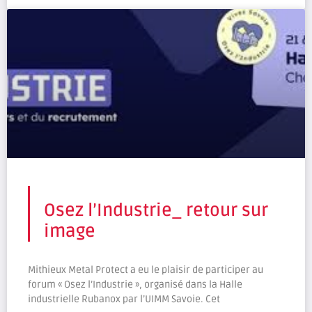
Osez l’Industrie_ retour sur
image
Mithieux Metal Protect a eu le plaisir de participer au
forum « Osez l’Industrie », organisé dans la Halle
industrielle Rubanox par l’UIMM Savoie. Cet