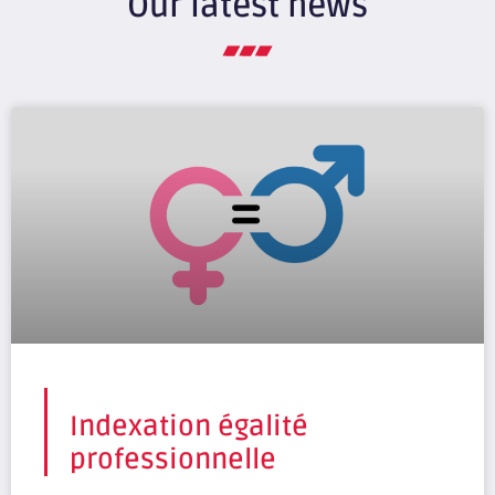
Our latest news
Indexation égalité
professionnelle