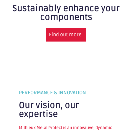
Sustainably enhance your
components
Find out more
PERFORMANCE & INNOVATION
Our vision, our
expertise
Mithieux Metal Protect is an innovative, dynamic