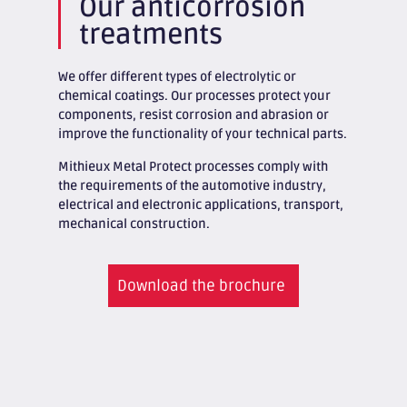
Our anticorrosion
treatments
We offer different types of electrolytic or
chemical coatings. Our processes protect your
components, resist corrosion and abrasion or
improve the functionality of your technical parts.
Mithieux Metal Protect processes comply with
the requirements of the automotive industry,
electrical and electronic applications, transport,
mechanical construction.
Download the brochure