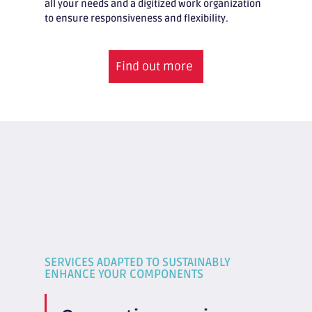
all your needs and a digitized work organization
to ensure responsiveness and flexibility.
Find out more
SERVICES ADAPTED TO SUSTAINABLY
ENHANCE YOUR COMPONENTS