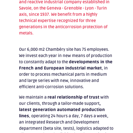
and reactive industrial company established in
Savoie, on the Geneva - Grenoble - Lyon - Turin
axis, since 1937. We benefit from a highly
technical expertise recognized for three
generations in the anticorrosion protection of
metals.
Our 6,000 m2 Chambéry site has 75 employees.
We invest each year in new means of production
to constantly adapt to the
developments in the
French and European industrial market
, in
order to process mechanical parts in medium
and large series with new, innovative and
efficient anti-corrosion solutions.
We maintain a
real relationship of trust
with
our clients, through a tailor-made support
,
latest generation automated production
lines
, operating 24 hours a day, 7 days a week,
an integrated Research and Development
department (beta site, tests), logistics adapted to