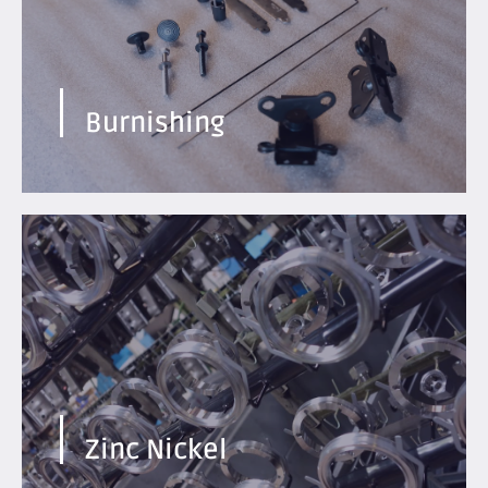
Find out more
Burnishing
Excellent resistance to corrosion and abrasion.
Compatible with aluminum and alloys.
Find out more
Zinc Nickel