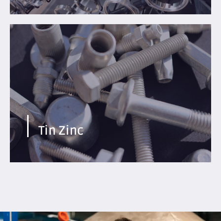
Adapted for the development of electromobility and
very demanding applications
Find out more
Tin Zinc