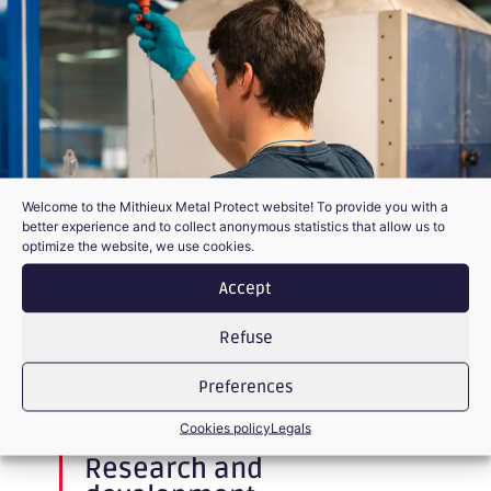
Welcome to the Mithieux Metal Protect website! To provide you with a
better experience and to collect anonymous statistics that allow us to
optimize the website, we use cookies.
Accept
Refuse
Preferences
BETA SITE AND TESTS IN DEPLOYMENT
Cookies policy
Legals
Research and