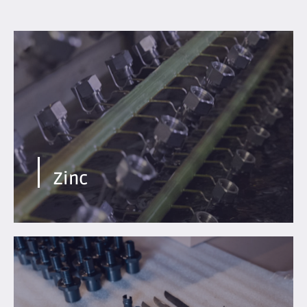
Economical process. Excellent ductility of treated
metals.
Find out more
Zinc
Temporary protection, black cosmetic appearance,
specific finish available.