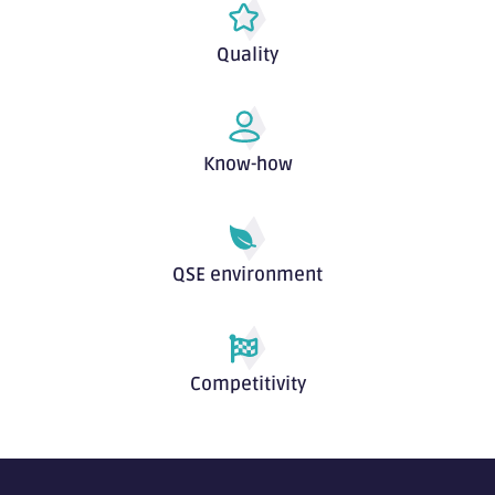
Quality
Know-how
QSE environment
Competitivity