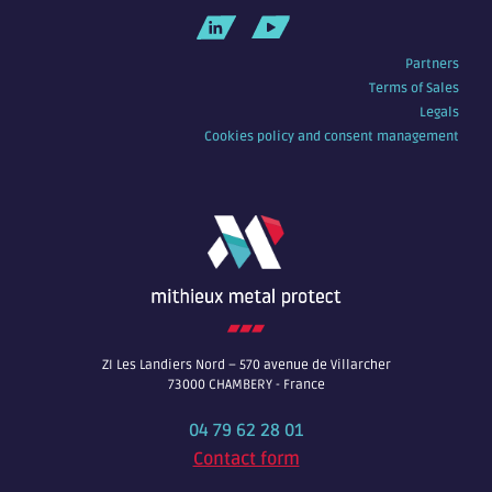
Partners
Terms of Sales
Legals
Cookies policy and consent management
ZI Les Landiers Nord – 570 avenue de Villarcher
73000 CHAMBERY - France
04 79 62 28 01
Contact form