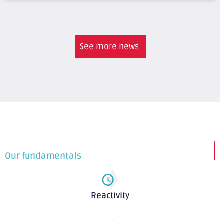
See more news
Our fundamentals
Reactivity