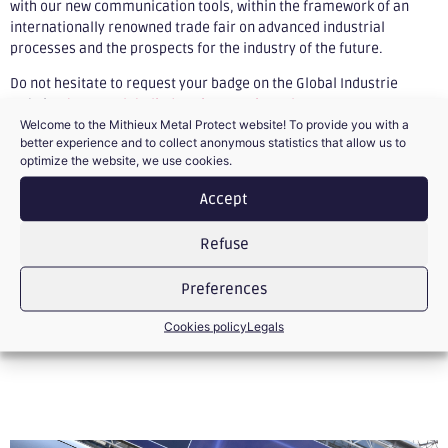
with our new communication tools, within the framework of an
internationally renowned trade fair on advanced industrial
processes and the prospects for the industry of the future.
Do not hesitate to request your badge on the Global Industrie
website:
https://globalindustrie2021.site.calypso-
Welcome to the Mithieux Metal Protect website! To provide you with a
event.net/global/coordonnees.htm
better experience and to collect anonymous statistics that allow us to
optimize the website, we use cookies.
Accept
Refuse
PREVIOUS
NEXT
Preferences
Medal of honor for several employees
New identity for Mithieux
Cookies policy
Legals