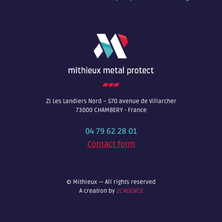
ZI Les Landiers Nord – 570 avenue de Villarcher
73000 CHAMBERY - France
04 79 62 28 01
Contact form
© Mithieux — All rights reserved
A creation by
2L’AGENCE