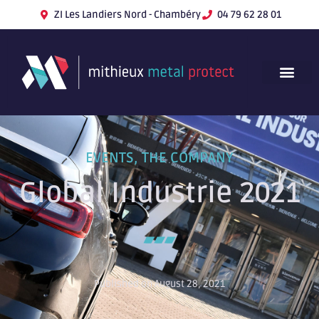
ZI Les Landiers Nord - Chambéry
04 79 62 28 01
EVENTS
,
THE COMPANY
Global Industrie 2021
Published on August 28, 2021