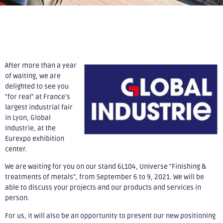
After more than a year
of waiting, we are
delighted to see you
"for real" at France's
largest industrial fair
in Lyon, Global
Industrie, at the
Eurexpo exhibition
center.
We are waiting for you on our stand 6L104, Universe “Finishing &
treatments of metals”, from September 6 to 9, 2021. We will be
able to discuss your projects and our products and services in
person.
For us, it will also be an opportunity to present our new positioning