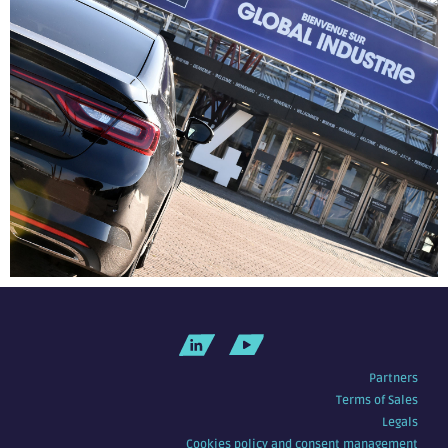
Partners
Terms of Sales
Legals
Cookies policy and consent management